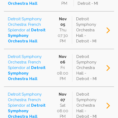
Orchestra Hall
PM
Detroit - MI
Detroit Symphony
Nov
Detroit
Orchestra: French
05
Symphony
Splendor
at
Detroit
Thu
Orchestra
Symphony
07:30
Hall -
Orchestra Hall
PM
Detroit - MI
Detroit Symphony
Nov
Detroit
Orchestra: French
06
Symphony
Splendor
at
Detroit
Fri
Orchestra
Symphony
08:00
Hall -
Orchestra Hall
PM
Detroit - MI
Detroit Symphony
Nov
Detroit
Orchestra: French
07
Symphony
Splendor
at
Detroit
Sat
Orchestra
Symphony
08:00
Hall -
Orchestra Hall
PM
Detroit - MI