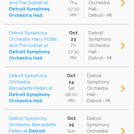
and The Goblet
at
Thu
Orchestra
Detroit Symphony
07:30
Hall -
Orchestra Hall
PM
Detroit - MI
Detroit Symphony
Oct
Detroit
Orchestra: Harry Potter
23
Symphony
and The Goblet
at
Fri
Orchestra
Detroit Symphony
07:30
Hall -
Orchestra Hall
PM
Detroit - MI
Detroit Symphony
Oct
Detroit
Orchestra:
24
Symphony
Bernadette Peters
at
Sat
Orchestra
Detroit Symphony
08:00
Hall -
Orchestra Hall
PM
Detroit - MI
Detroit Symphony
Oct
Detroit
Orchestra: Bernadette
25
Symphony
Peters
at
Detroit
Sun
Orchestra