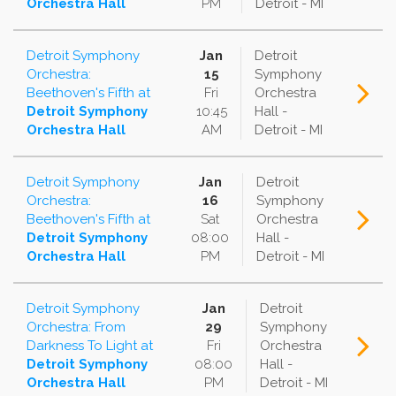
Orchestra Hall
PM
Detroit - MI
Detroit Symphony
Jan
Detroit
Orchestra:
15
Symphony
Beethoven's Fifth
at
Fri
Orchestra
Detroit Symphony
10:45
Hall -
Orchestra Hall
AM
Detroit - MI
Detroit Symphony
Jan
Detroit
Orchestra:
16
Symphony
Beethoven's Fifth
at
Sat
Orchestra
Detroit Symphony
08:00
Hall -
Orchestra Hall
PM
Detroit - MI
Detroit Symphony
Jan
Detroit
Orchestra: From
29
Symphony
Darkness To Light
at
Fri
Orchestra
Detroit Symphony
08:00
Hall -
Orchestra Hall
PM
Detroit - MI