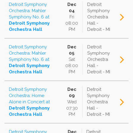
Detroit Symphony
Dec
Detroit
Orchestra: Mahler
04
Symphony
Symphony No. 6
at
Fri
Orchestra
Detroit Symphony
08:00
Hall -
Orchestra Hall
PM
Detroit - MI
Detroit Symphony
Dec
Detroit
Orchestra: Mahler
05
Symphony
Symphony No. 6
at
Sat
Orchestra
Detroit Symphony
08:00
Hall -
Orchestra Hall
PM
Detroit - MI
Detroit Symphony
Dec
Detroit
Orchestra: Home
09
Symphony
Alone in Concert
at
Wed
Orchestra
Detroit Symphony
07:30
Hall -
Orchestra Hall
PM
Detroit - MI
Detroit Symphony
Dec
Detroit