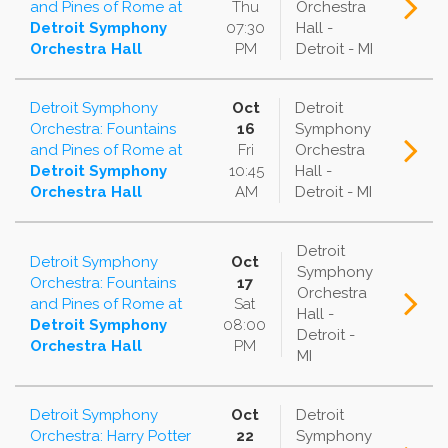
and Pines of Rome
at
Thu
Orchestra
Detroit Symphony
07:30
Hall -
Orchestra Hall
PM
Detroit - MI
Detroit Symphony
Oct
Detroit
Orchestra: Fountains
16
Symphony
and Pines of Rome
at
Fri
Orchestra
Detroit Symphony
10:45
Hall -
Orchestra Hall
AM
Detroit - MI
Detroit
Detroit Symphony
Oct
Symphony
Orchestra: Fountains
17
Orchestra
and Pines of Rome
at
Sat
Hall -
Detroit Symphony
08:00
Detroit -
Orchestra Hall
PM
MI
Detroit Symphony
Oct
Detroit
Orchestra: Harry Potter
22
Symphony