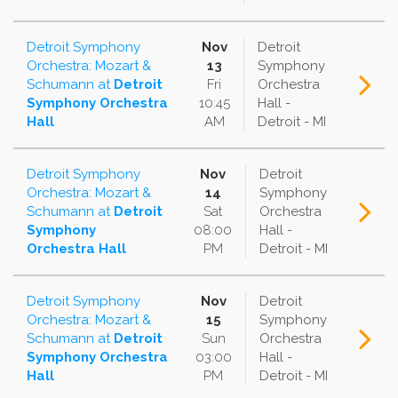
Detroit Symphony
Nov
Detroit
Orchestra: Mozart &
13
Symphony
Schumann
at
Detroit
Fri
Orchestra
Symphony Orchestra
10:45
Hall -
Hall
AM
Detroit - MI
Detroit Symphony
Nov
Detroit
Orchestra: Mozart &
14
Symphony
Schumann
at
Detroit
Sat
Orchestra
Symphony
08:00
Hall -
Orchestra Hall
PM
Detroit - MI
Detroit Symphony
Nov
Detroit
Orchestra: Mozart &
15
Symphony
Schumann
at
Detroit
Sun
Orchestra
Symphony Orchestra
03:00
Hall -
Hall
PM
Detroit - MI