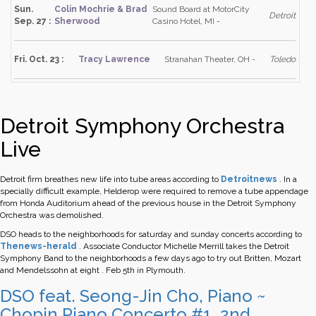
Sun.
Colin Mochrie & Brad
Sound Board at MotorCity
Detroit
Sep. 27 :
Sherwood
Casino Hotel, MI -
Fri. Oct. 23 :
Tracy Lawrence
Stranahan Theater, OH -
Toledo
Detroit Symphony Orchestra
Live
Detroit firm breathes new life into tube areas according to
Detroitnews
.
In a
specially difficult example, Helderop were required to remove a tube appendage
from Honda Auditorium ahead of the previous house in the Detroit Symphony
Orchestra was demolished.
DSO heads to the neighborhoods for saturday and sunday concerts according to
Thenews-herald
.
Associate Conductor Michelle Merrill takes the Detroit
Symphony Band to the neighborhoods a few days ago to try out Britten, Mozart
and Mendelssohn at eight . Feb 5th in Plymouth.
DSO feat. Seong-Jin Cho, Piano ~
Chopin Piano Concerto #1, 2nd