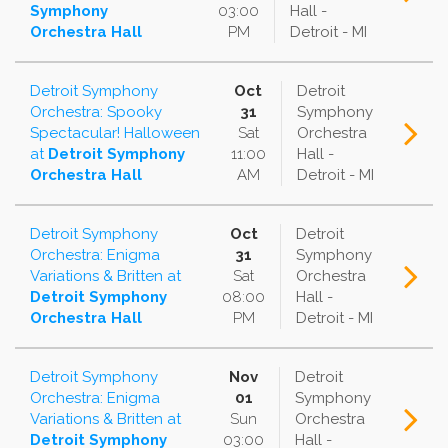
Symphony
03:00
Hall -
Orchestra Hall
PM
Detroit - MI
Detroit Symphony
Oct
Detroit
Orchestra: Spooky
31
Symphony
Spectacular! Halloween
Sat
Orchestra
at
Detroit Symphony
11:00
Hall -
Orchestra Hall
AM
Detroit - MI
Detroit Symphony
Oct
Detroit
Orchestra: Enigma
31
Symphony
Variations & Britten
at
Sat
Orchestra
Detroit Symphony
08:00
Hall -
Orchestra Hall
PM
Detroit - MI
Detroit Symphony
Nov
Detroit
Orchestra: Enigma
01
Symphony
Variations & Britten
at
Sun
Orchestra
Detroit Symphony
03:00
Hall -