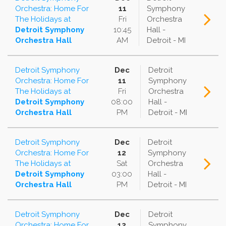
Orchestra: Home For
11
Symphony
The Holidays
at
Fri
Orchestra
Detroit Symphony
10:45
Hall -
Orchestra Hall
AM
Detroit - MI
Detroit Symphony
Dec
Detroit
Orchestra: Home For
11
Symphony
The Holidays
at
Fri
Orchestra
Detroit Symphony
08:00
Hall -
Orchestra Hall
PM
Detroit - MI
Detroit Symphony
Dec
Detroit
Orchestra: Home For
12
Symphony
The Holidays
at
Sat
Orchestra
Detroit Symphony
03:00
Hall -
Orchestra Hall
PM
Detroit - MI
Detroit Symphony
Dec
Detroit
Orchestra: Home For
12
Symphony