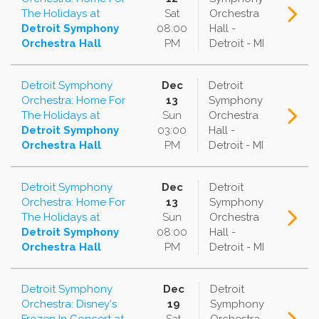
The Holidays
at
Sat
Orchestra
Detroit Symphony
08:00
Hall -
Orchestra Hall
PM
Detroit - MI
Detroit Symphony
Dec
Detroit
Orchestra: Home For
13
Symphony
The Holidays
at
Sun
Orchestra
Detroit Symphony
03:00
Hall -
Orchestra Hall
PM
Detroit - MI
Detroit Symphony
Dec
Detroit
Orchestra: Home For
13
Symphony
The Holidays
at
Sun
Orchestra
Detroit Symphony
08:00
Hall -
Orchestra Hall
PM
Detroit - MI
Detroit Symphony
Dec
Detroit
Orchestra: Disney's
19
Symphony