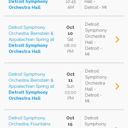
Detroit Symphony
10:45
Hall -
Orchestra Hall
AM
Detroit - MI
Detroit
Detroit Symphony
Oct
Symphony
Orchestra: Bernstein &
10
Orchestra
Appalachian Spring
at
Sat
Hall -
Detroit Symphony
08:00
Detroit -
Orchestra Hall
PM
MI
Detroit
Detroit Symphony
Oct
Symphony
Orchestra: Bernstein &
11
Orchestra
Appalachian Spring
at
Sun
Hall -
Detroit Symphony
03:00
Detroit -
Orchestra Hall
PM
MI
Detroit Symphony
Oct
Detroit
Orchestra: Fountains
15
Symphony