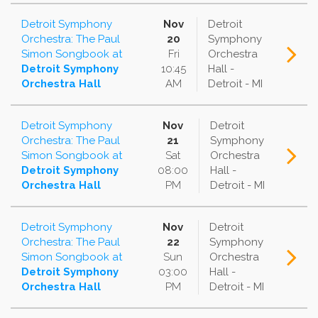
Detroit Symphony
Nov
Detroit
Orchestra: The Paul
20
Symphony
Simon Songbook
at
Fri
Orchestra
Detroit Symphony
10:45
Hall -
Orchestra Hall
AM
Detroit - MI
Detroit Symphony
Nov
Detroit
Orchestra: The Paul
21
Symphony
Simon Songbook
at
Sat
Orchestra
Detroit Symphony
08:00
Hall -
Orchestra Hall
PM
Detroit - MI
Detroit Symphony
Nov
Detroit
Orchestra: The Paul
22
Symphony
Simon Songbook
at
Sun
Orchestra
Detroit Symphony
03:00
Hall -
Orchestra Hall
PM
Detroit - MI