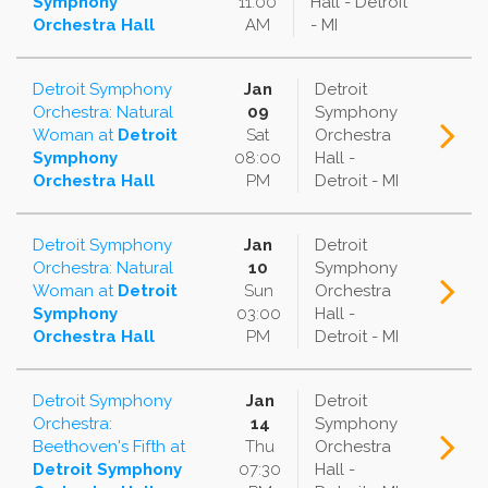
Symphony
11:00
Hall - Detroit
Orchestra Hall
AM
- MI
Detroit Symphony
Jan
Detroit
Orchestra: Natural
09
Symphony
Woman
at
Detroit
Sat
Orchestra
Symphony
08:00
Hall -
Orchestra Hall
PM
Detroit - MI
Detroit Symphony
Jan
Detroit
Orchestra: Natural
10
Symphony
Woman
at
Detroit
Sun
Orchestra
Symphony
03:00
Hall -
Orchestra Hall
PM
Detroit - MI
Detroit Symphony
Jan
Detroit
Orchestra:
14
Symphony
Beethoven's Fifth
at
Thu
Orchestra
Detroit Symphony
07:30
Hall -