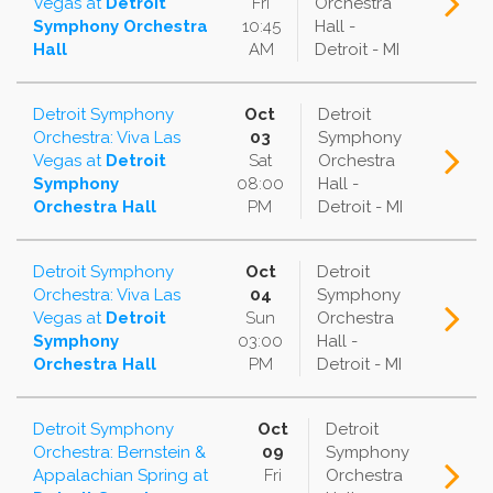
Vegas
at
Detroit
Fri
Orchestra
Symphony Orchestra
10:45
Hall -
Hall
AM
Detroit - MI
Detroit Symphony
Oct
Detroit
Orchestra: Viva Las
03
Symphony
Vegas
at
Detroit
Sat
Orchestra
Symphony
08:00
Hall -
Orchestra Hall
PM
Detroit - MI
Detroit Symphony
Oct
Detroit
Orchestra: Viva Las
04
Symphony
Vegas
at
Detroit
Sun
Orchestra
Symphony
03:00
Hall -
Orchestra Hall
PM
Detroit - MI
Detroit Symphony
Oct
Detroit
Orchestra: Bernstein &
09
Symphony
Appalachian Spring
at
Fri
Orchestra