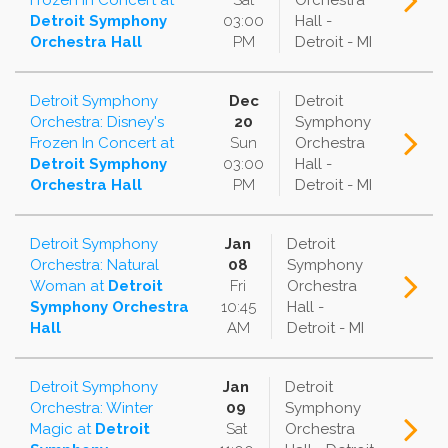
Frozen In Concert
at
Sat
Orchestra
Detroit Symphony
03:00
Hall -
Orchestra Hall
PM
Detroit - MI
Detroit Symphony
Dec
Detroit
Orchestra: Disney's
20
Symphony
Frozen In Concert
at
Sun
Orchestra
Detroit Symphony
03:00
Hall -
Orchestra Hall
PM
Detroit - MI
Detroit Symphony
Jan
Detroit
Orchestra: Natural
08
Symphony
Woman
at
Detroit
Fri
Orchestra
Symphony Orchestra
10:45
Hall -
Hall
AM
Detroit - MI
Detroit Symphony
Jan
Detroit
Orchestra: Winter
09
Symphony
Magic
at
Detroit
Sat
Orchestra