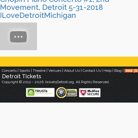
Movement, Detroit 5-31-2018
ILoveDetroitMichigan
Concerts
|
Sports
|
Theatre
|
Venues
|
About Us
|
Contact Us
|
Help
|
Blog
|
Detroit
Tickets
Copyright © 2012 - 2026. ticketsDetroit.org. All Rights Reserved.