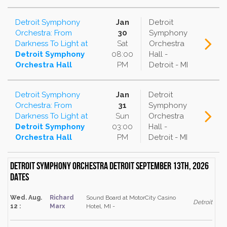
Detroit Symphony
Jan
Detroit
Orchestra: From
30
Symphony
Darkness To Light
at
Sat
Orchestra
Detroit Symphony
08:00
Hall -
Orchestra Hall
PM
Detroit - MI
Detroit Symphony
Jan
Detroit
Orchestra: From
31
Symphony
Darkness To Light
at
Sun
Orchestra
Detroit Symphony
03:00
Hall -
Orchestra Hall
PM
Detroit - MI
Detroit Symphony Orchestra Detroit September 13th, 2026
dates
Wed. Aug.
Richard
Sound Board at MotorCity Casino
Detroit
12 :
Marx
Hotel, MI -