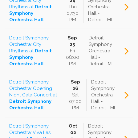
Orchestra: City
24
Symphony
Rhythms
at
Detroit
Thu
Orchestra
Symphony
07:30
Hall -
Orchestra Hall
PM
Detroit - MI
Detroit Symphony
Sep
Detroit
Orchestra: City
25
Symphony
Rhythms
at
Detroit
Fri
Orchestra
Symphony
08:00
Hall -
Orchestra Hall
PM
Detroit - MI
Detroit Symphony
Sep
Detroit
Orchestra: Opening
26
Symphony
Night Gala Concert
at
Sat
Orchestra
Detroit Symphony
07:00
Hall -
Orchestra Hall
PM
Detroit - MI
Detroit Symphony
Oct
Detroit
Orchestra: Viva Las
02
Symphony