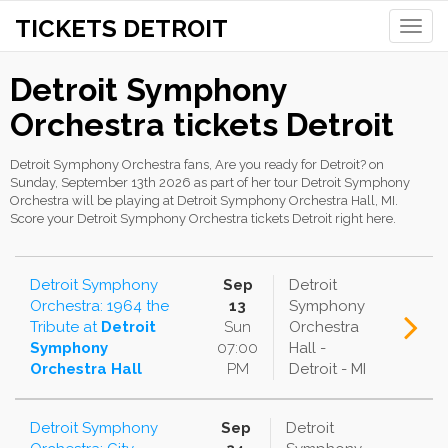
TICKETS DETROIT
Toggle
naviga
Detroit Symphony
Orchestra tickets Detroit
Detroit Symphony Orchestra fans, Are you ready for Detroit? on
Sunday, September 13th 2026 as part of her tour Detroit Symphony
Orchestra will be playing at Detroit Symphony Orchestra Hall, MI.
Score your Detroit Symphony Orchestra tickets Detroit right here.
Detroit Symphony
Sep
Detroit
Orchestra: 1964 the
13
Symphony
Tribute
at
Detroit
Sun
Orchestra
Symphony
07:00
Hall -
Orchestra Hall
PM
Detroit - MI
Detroit Symphony
Sep
Detroit